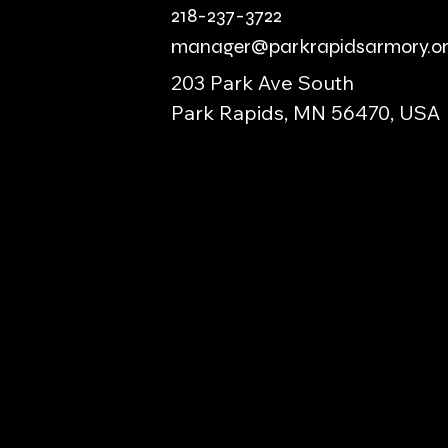
218-237-3722
manager@parkrapidsarmory.o
203 Park Ave South
Park Rapids, MN 56470, USA