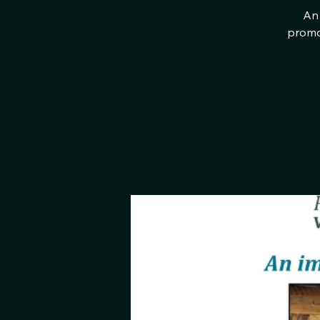
An 
promot