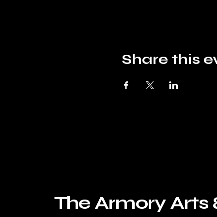
Share this e
The Armory Arts 