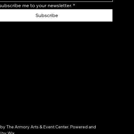
 subscribe me to your newsletter.
*
Subscribe
by The Armory Arts & Event Center. Powered and
d by
Wix