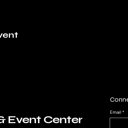
vent
Conne
Email
*
& Event Center