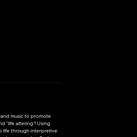
, and music to promote 
 "life altering"! Using 
ife through interpretive 