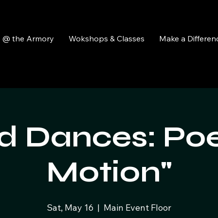
y @ the Armory
Wokshops & Classes
Make a Differen
 Dances: Poe
Motion"
Sat, May 16
  |  
Main Event Floor