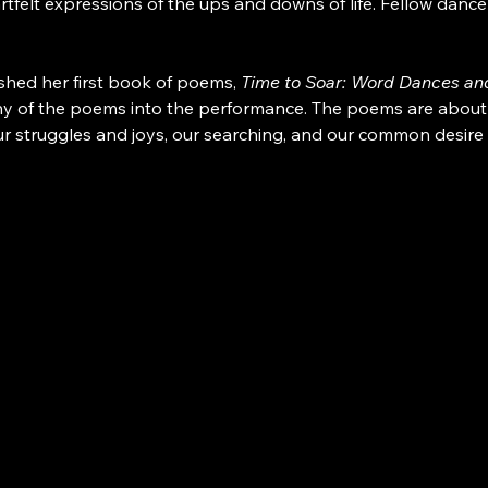
tfelt expressions of the ups and downs of life. Fellow dan
shed her first book of poems, 
Time to Soar: Word Dances and
y of the poems into the performance. The poems are about real
 struggles and joys, our searching, and our common desire 