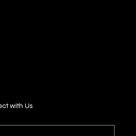
ct with Us