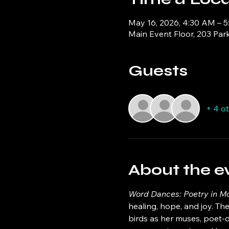
May 16, 2026, 4:30 AM – 
Main Event Floor, 203 Par
Guests
+ 4 o
About the e
Word Dances: Poetry in Mo
healing, hope, and joy. The
birds as her muses, poet-