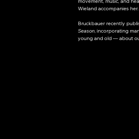
movement, music, and hear
Wieland accompanies her.
Bruckbauer recently publi
Season
, incorporating man
young and old — about our