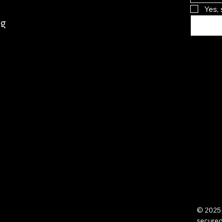
Yes,
rg
© 2025 
secure