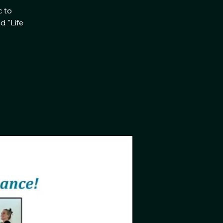
c to
d "Life