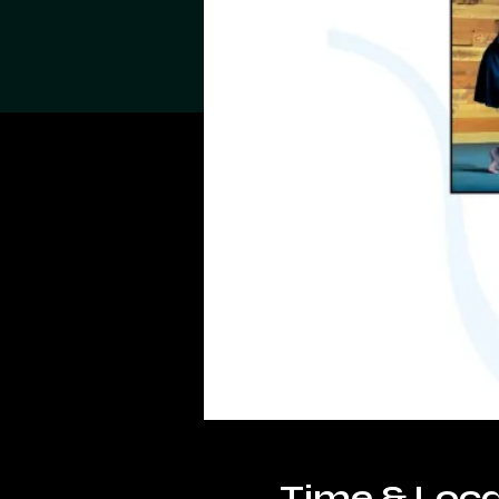
Time & Loca