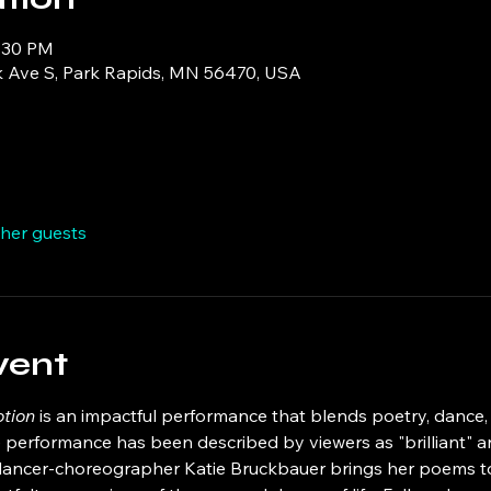
5:30 PM
k Ave S, Park Rapids, MN 56470, USA
ther guests
vent
tion
 is an impactful performance that blends poetry, dance
 performance has been described by viewers as "brilliant" and
dancer-choreographer Katie Bruckbauer brings her poems to l