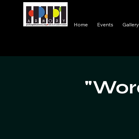
Home
Events
Galler
"Word