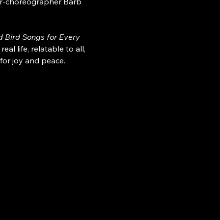
cer-choreographer Barb 
 Bird Songs for Every 
 life, relatable to all, 
for joy and peace.