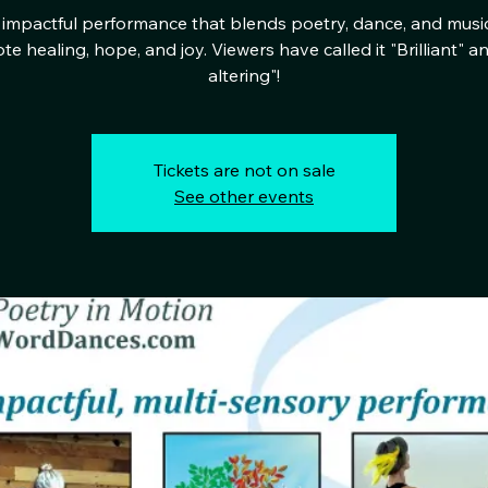
impactful performance that blends poetry, dance, and musi
e healing, hope, and joy. Viewers have called it "Brilliant" an
altering"!
Tickets are not on sale
See other events