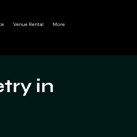
ce
Venue Rental
More
try in