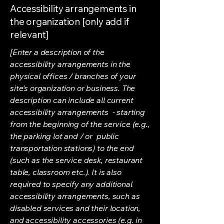
Accessibility arrangements in
the organization [only add if
relevant]
[Enter a description of the
accessibility arrangements in the
physical offices / branches of your
site's organization or business. The
description can include all current
accessibility arrangements - starting
from the beginning of the service (e.g.,
the parking lot and / or public
transportation stations) to the end
(such as the service desk, restaurant
table, classroom etc.). It is also
required to specify any additional
accessibility arrangements, such as
disabled services and their location,
and accessibility accessories (e.g. in