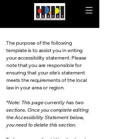
The purpose of the following
template is to assist you in writing
your accessibility statement. Please
note that you are responsible for
ensuring that your site's statement
meets the requirements of the local
law in your area or region.
*Note: This page currently has two
sections. Once you complete editing
the Accessibility Statement below,
you need to delete this section.