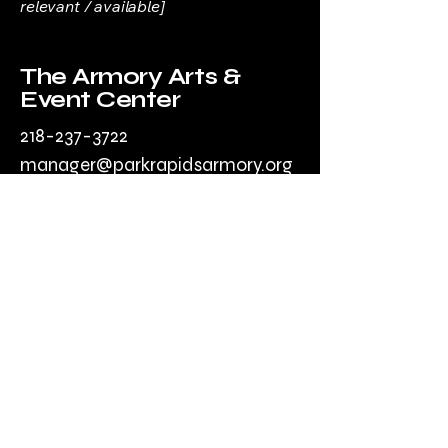
relevant / available]
The Armory Arts &
Event Center
218-237-3722
manager@parkrapidsarmory.org
203 Park Ave
South
Park Rapids, MN
56470, USA