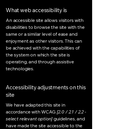
What web accessibility is
An accessible site allows visitors with
disabilities to browse the site with the
same or a similar level of ease and
enjoyment as other visitors. This can
be achieved with the capabilities of
the system on which the site is
operating, and through assistive
technologies.
Accessibility adjustments on this
site
We have adapted this site in
accordance with WCAG
[2.0 / 2.1 / 2.2 -
select relevant option]
guidelines, and
have made the site accessible to the