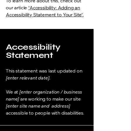
To learn more about this, check out
our article
“Accessibility: Adding an
Accessibility Statement to Your Site”.
Accessibility
Statement
This statement was last updated on
[enter relevant date].
We at
[enter organization / business
name]
are working to make our site
[enter site name and address]
accessible to people with disabilities.