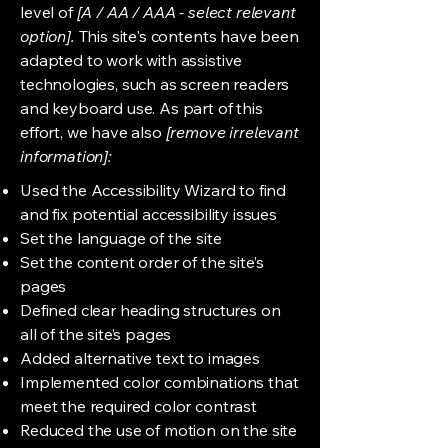
level of
[A / AA / AAA - select relevant
option].
This site's contents have been
adapted to work with assistive
technologies, such as screen readers
and keyboard use. As part of this
effort, we have also
[remove irrelevant
information]:
Used the Accessibility Wizard to find
and fix potential accessibility issues
Set the language of the site
Set the content order of the site’s
pages
Defined clear heading structures on
all of the site’s pages
Added alternative text to images
Implemented color combinations that
meet the required color contrast
Reduced the use of motion on the site