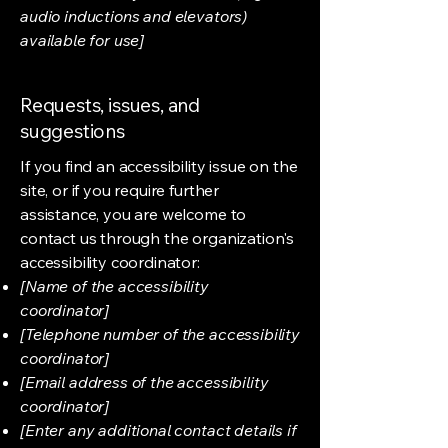
audio inductions and elevators)
available for use]
Requests, issues, and
suggestions
If you find an accessibility issue on the
site, or if you require further
assistance, you are welcome to
contact us through the organization's
accessibility coordinator:
[Name of the accessibility
coordinator]
[Telephone number of the accessibility
coordinator]
[Email address of the accessibility
coordinator]
[Enter any additional contact details if