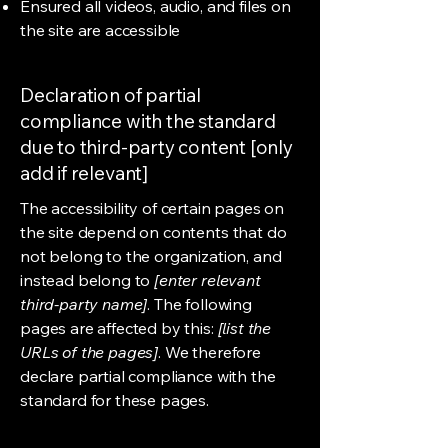
Ensured all videos, audio, and files on
the site are accessible
Declaration of partial
compliance with the standard
due to third-party content [only
add if relevant]
The accessibility of certain pages on
the site depend on contents that do
not belong to the organization, and
instead belong to
[enter relevant
third-party name]
. The following
pages are affected by this:
[list the
URLs of the pages]
. We therefore
declare partial compliance with the
standard for these pages.