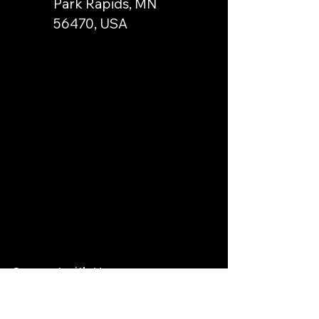
Park Rapids, MN
56470, USA
Connect with Us
Email
*