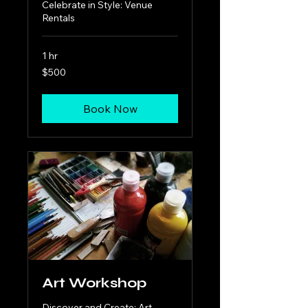
Celebrate in Style: Venue
Rentals
1 hr
500
$500
US
dollars
Book Now
Art Workshop
Discover and Create: Art