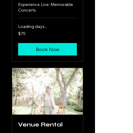
Experience Live: Memorable
Concerts
Loading days...
75
$75
US
dollars
Book Now
Venue Rental