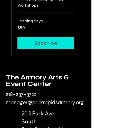
Workshops
Loading days...
50
$50
US
dollars
Book Now
The Armory Arts &
Event Center
218-237-3722
manager@parkrapidsarmory.org
203 Park Ave
South