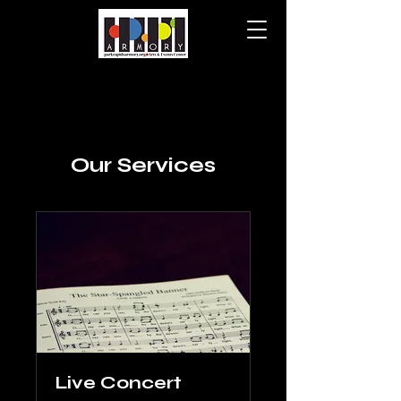
Our Services
Live Concert