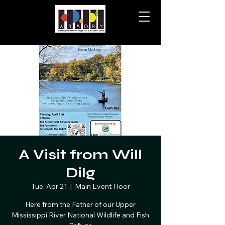
A Visit from Will
Dilg
Tue, Apr 21
  |  
Main Event Floor
Here from the Father of our Upper
Mississippi River National Wildlife and Fish