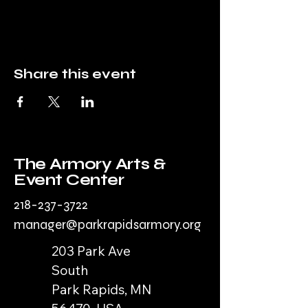
Share this event
The Armory Arts &
Event Center
218-237-3722
manager@parkrapidsarmory.org
203 Park Ave
South
Park Rapids, MN