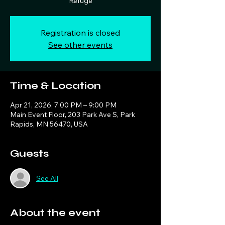
Refuge
Registration is closed
See other events
Time & Location
Apr 21, 2026, 7:00 PM – 9:00 PM
Main Event Floor, 203 Park Ave S, Park
Rapids, MN 56470, USA
Guests
See All
About the event