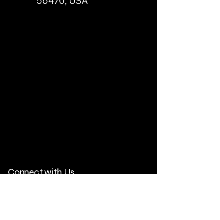
56470, USA
Connect with Us
Email
*