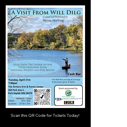
Scan this QR Code for Tickets Today! 