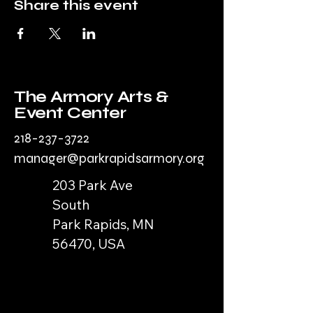
Share this event
The Armory Arts &
Event Center
218-237-3722
manager@parkrapidsarmory.org
203 Park Ave
South
Park Rapids, MN
56470, USA