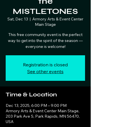
the
MISTLETONES
Sat, Dec 13
  |  
Armory Arts & Event Center
Main Stage
This free community event is the perfect
way to get into the spirit of the season —
everyone is welcome!
Registration is closed
See other events
Time & Location
Dec 13, 2025, 6:00 PM – 9:00 PM
Armory Arts & Event Center Main Stage,
203 Park Ave S, Park Rapids, MN 56470,
USA