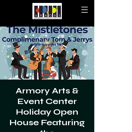
Armory Arts &
Event Center
Holiday Open
House Featuring