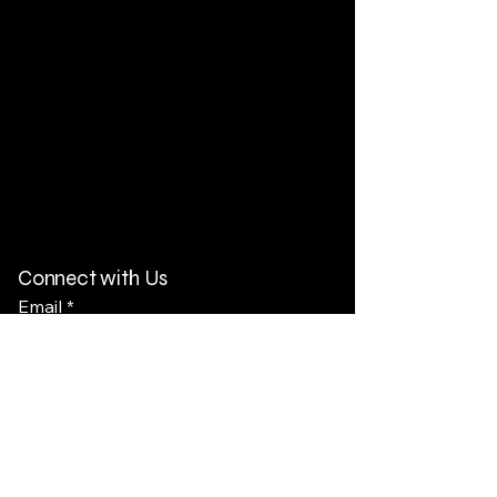
Connect with Us
Email
*
Yes, subscribe me to your 
newsletter.
*
Subscribe