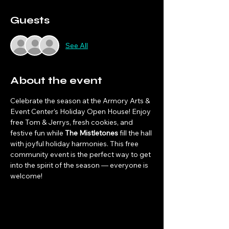
Guests
See All
About the event
Celebrate the season at the Armory Arts & 
Event Center’s Holiday Open House! Enjoy 
free Tom & Jerrys, fresh cookies, and 
festive fun while 
The Mistletones
 fill the hall 
with joyful holiday harmonies. This free 
community event is the perfect way to get 
into the spirit of the season — everyone is 
welcome!