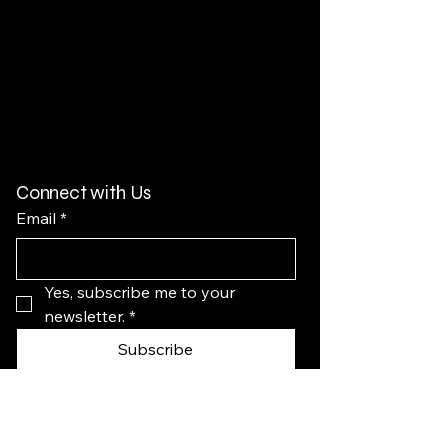
Connect with Us
Email
*
Yes, subscribe me to your 
newsletter.
*
Subscribe