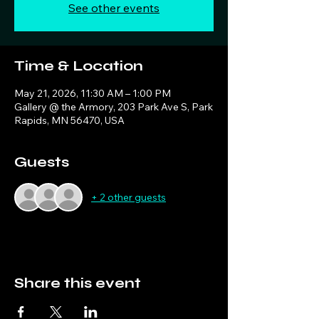
See other events
Time & Location
May 21, 2026, 11:30 AM – 1:00 PM
Gallery @ the Armory, 203 Park Ave S, Park
Rapids, MN 56470, USA
Guests
+ 2 other guests
Share this event