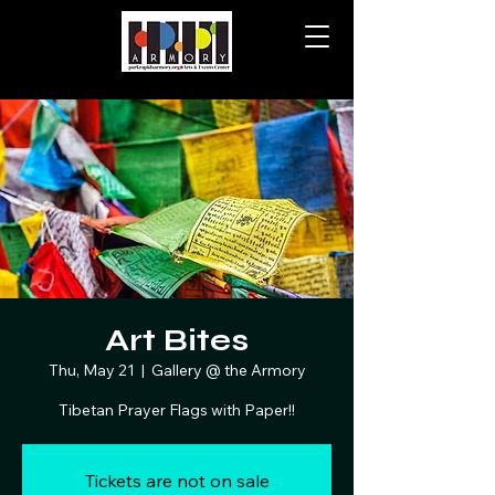
Art Bites
Thu, May 21
  |  
Gallery @ the Armory
Tibetan Prayer Flags with Paper!!
Tickets are not on sale