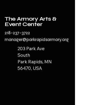
The Armory Arts &
Event Center
218-237-3722
manager@parkrapidsarmory.org
203 Park Ave
South
Park Rapids, MN
56470, USA