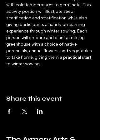
with cold temperatures to germinate. This 
activity portion will illustrate seed 
scarification and stratification while also 
giving participants a hands-on learning 
experience through winter sowing. Each 
person will prepare and plant a milk jug 
greenhouse with a choice of native 
perennials, annual flowers, and vegetables 
to take home, giving them a practical start 
to winter sowing.
Share this event
The Armory Arts &