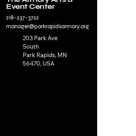
Event Center
218-237-3722
manager@parkrapidsarmory.org
203 Park Ave
South
Park Rapids, MN
56470, USA