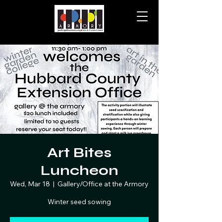
Art Bites
Luncheon
Wed, Mar 18
  |  
Gallery/Office at the Armory
Winter seed sowing