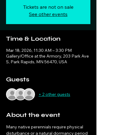
Tickets are not on sale
See other events
Time & Location
Mar 18, 2026, 11:30 AM – 3:30 PM
Gallery/Office at the Armory, 203 Park Ave
S, Park Rapids, MN 56470, USA
Guests
+ 2 other guests
About the event
Many native perennials require physical 
disturbance or a natural dormancy period 