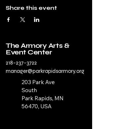
Share this event
The Armory Arts &
Event Center
218-237-3722
manager@parkrapidsarmory.org
203 Park Ave
South
Park Rapids, MN
56470, USA