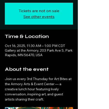
Tickets are not on sale
See other events
Time & Location
Oct 16, 2025, 11:30 AM – 1:00 PM CDT
Gallery at the Armory, 203 Park Ave S, Park
Rapids, MN 56470, USA
About the event
Join us every 3rd Thursday for Art Bites at 
the Armory Arts & Event Center — a 
creative lunch hour featuring lively 
conversation, inspiring art, and guest 
artists sharing their craft.