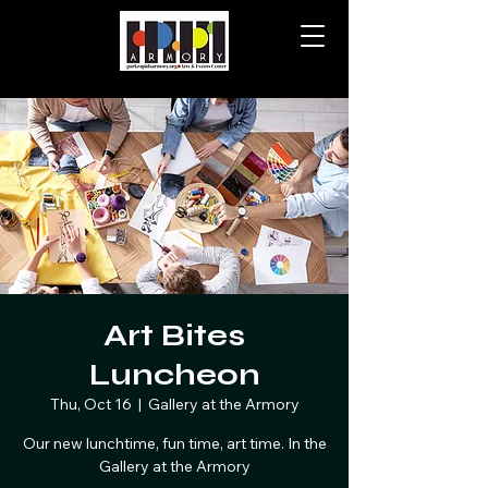
Art Bites
Luncheon
Thu, Oct 16
  |  
Gallery at the Armory
Our new lunchtime, fun time, art time. In the
Gallery at the Armory