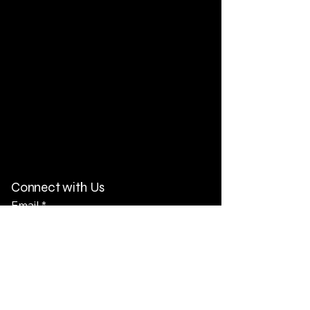
Connect with Us
Email
*
Yes, subscribe me to your 
newsletter.
*
Subscribe