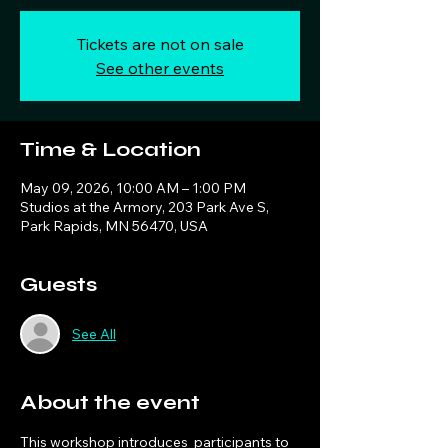
Tickets are not on sale
See other events
Time & Location
May 09, 2026, 10:00 AM – 1:00 PM
Studios at the Armory, 203 Park Ave S,
Park Rapids, MN 56470, USA
Guests
See All
About the event
This workshop introduces  participants to 