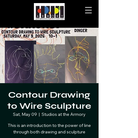
Contour Drawing
to Wire Sculpture
Sat, May 09
  |  
Studios at the Armory
This is an introduction to the power of line
through both drawing and sculpture