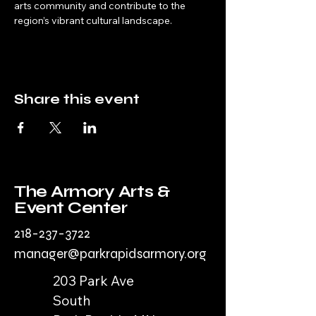
arts community and contribute to the 
region’s vibrant cultural landscape.
Share this event
The Armory Arts &
Event Center
218-237-3722
manager@parkrapidsarmory.org
203 Park Ave
South