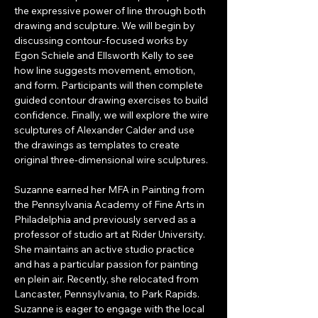
the expressive power of line through both 
drawing and sculpture. We will begin by 
discussing contour-focused works by 
Egon Schiele and Ellsworth Kelly to see 
how line suggests movement, emotion, 
and form. Participants will then complete 
guided contour drawing exercises to build 
confidence. Finally, we will explore the wire 
sculptures of Alexander Calder and use 
the drawings as templates to create 
original three-dimensional wire sculptures.
Suzanne earned her MFA in Painting from 
the Pennsylvania Academy of Fine Arts in 
Philadelphia and previously served as a 
professor of studio art at Rider University. 
She maintains an active studio practice 
and has a particular passion for painting 
en plein air. Recently, she relocated from 
Lancaster, Pennsylvania, to Park Rapids. 
Suzanne is eager to engage with the local 