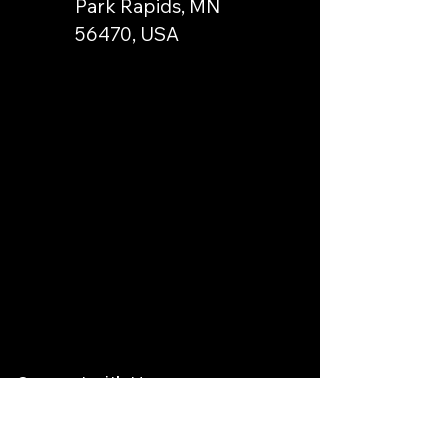
Park Rapids, MN
56470, USA
Connect with Us
Email
*