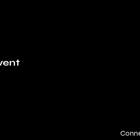
vent
Conne