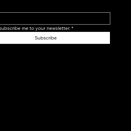
 subscribe me to your newsletter.
*
Subscribe