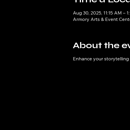
Aug 30, 2025, 11:15 AM – 1
Armory Arts & Event Cent
About the e
Enhance your storytelling s