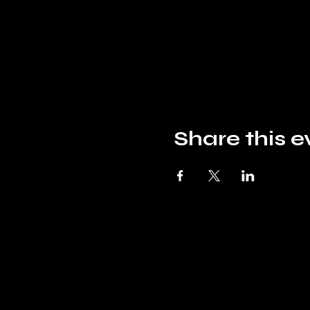
Share this e