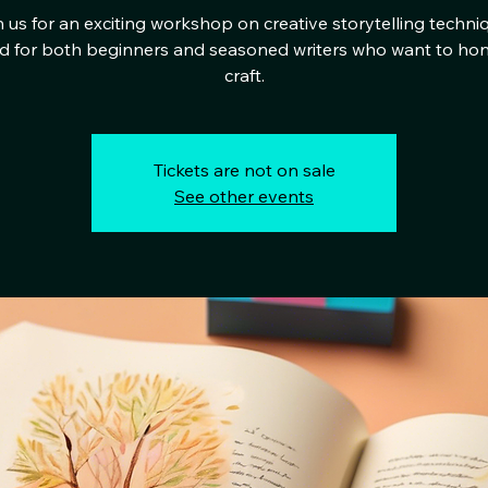
 us for an exciting workshop on creative storytelling techni
ed for both beginners and seasoned writers who want to hon
craft.
Tickets are not on sale
See other events