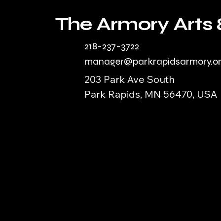
The Armory Arts 
218-237-3722
manager@parkrapidsarmory.o
203 Park Ave South
Park Rapids, MN 56470, USA