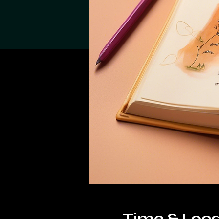
Time & Loca