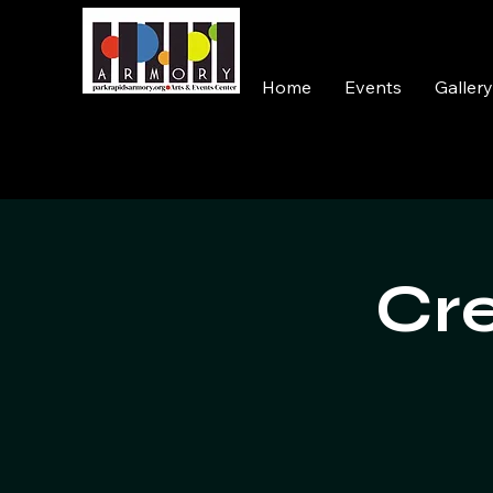
Home
Events
Galler
Cre