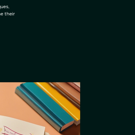
ques,
e their