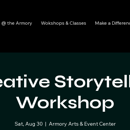
y @ the Armory
Wokshops & Classes
Make a Differen
ative Storytel
Workshop
Sat, Aug 30
  |  
Armory Arts & Event Center