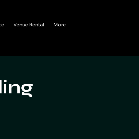
ce
Venue Rental
More
ling