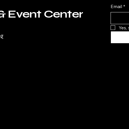
Email
*
& Event Center
Yes,
rg