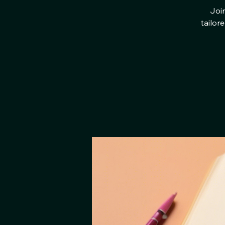
Join
tailor