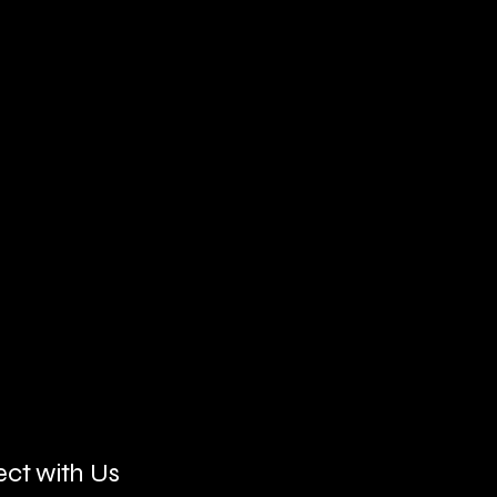
ct with Us