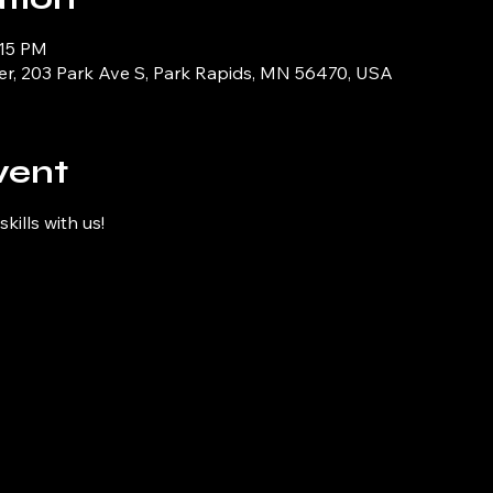
:15 PM
er, 203 Park Ave S, Park Rapids, MN 56470, USA
vent
kills with us!