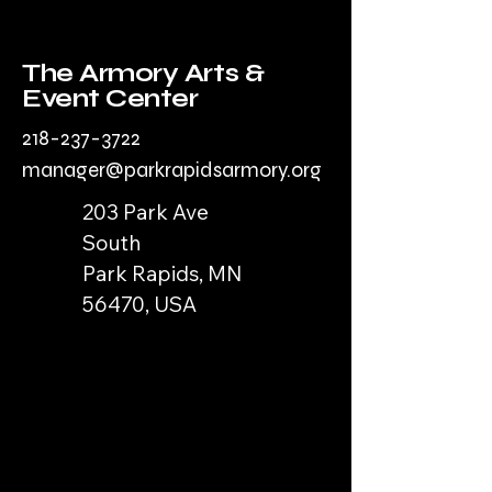
The Armory Arts &
Event Center
218-237-3722
manager@parkrapidsarmory.org
203 Park Ave
South
Park Rapids, MN
56470, USA