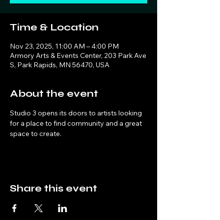
Time & Location
Nov 23, 2025, 11:00 AM – 4:00 PM
Armory Arts & Events Center, 203 Park Ave
S, Park Rapids, MN 56470, USA
About the event
Studio 3 opens its doors to artists looking 
for a place to find community and a great 
space to create. 
Share this event