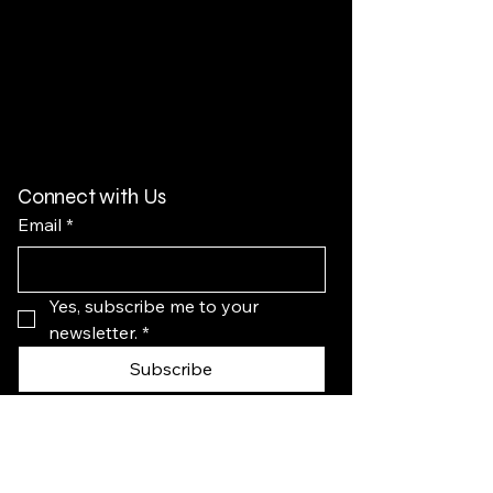
Connect with Us
Email
*
Yes, subscribe me to your 
newsletter.
*
Subscribe