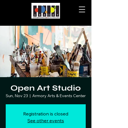
Open Art Studio
Sun, Nov 23
  |  
Armory Arts & Events Center
Registration is closed
See other events