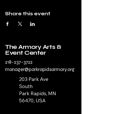
Share this event
The Armory Arts &
Event Center
218-237-3722
manager@parkrapidsarmory.org
203 Park Ave
South
Park Rapids, MN
56470, USA