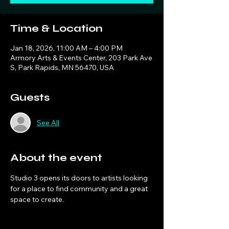
Time & Location
Jan 18, 2026, 11:00 AM – 4:00 PM
Armory Arts & Events Center, 203 Park Ave
S, Park Rapids, MN 56470, USA
Guests
See All
About the event
Studio 3 opens its doors to artists looking 
for a place to find community and a great 
space to create. 