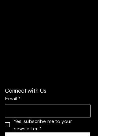
Connect with Us
Email
*
Yes, subscribe me to your 
newsletter.
*