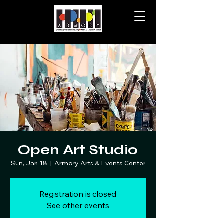
Open Art Studio
Sun, Jan 18
  |  
Armory Arts & Events Center
Registration is closed
See other events