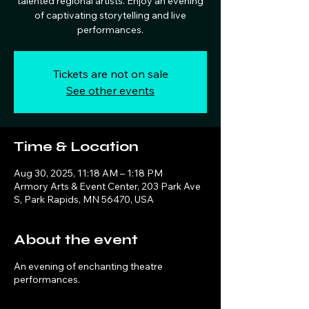
talented regional artists. Enjoy an evening
of captivating storytelling and live
performances.
Tickets are not on sale
See other events
Time & Location
Aug 30, 2025, 11:18 AM – 1:18 PM
Armory Arts & Event Center, 203 Park Ave
S, Park Rapids, MN 56470, USA
About the event
An evening of enchanting theatre
performances.