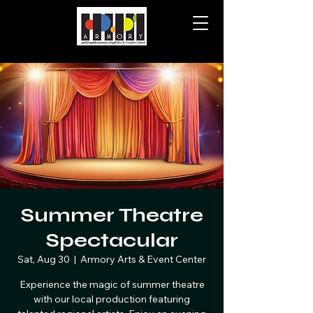
Summer Theatre
Spectacular
Sat, Aug 30
  |  
Armory Arts & Event Center
Experience the magic of summer theatre
with our local production featuring