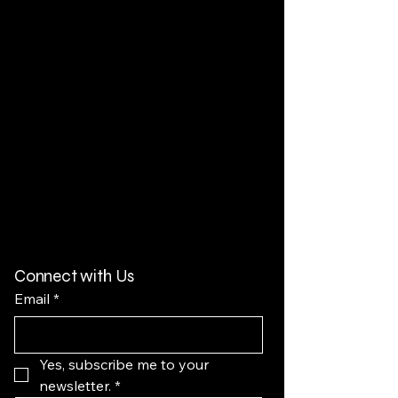
Connect with Us
Email
*
Yes, subscribe me to your 
newsletter.
*