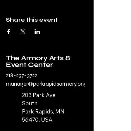
Share this event
The Armory Arts &
Event Center
218-237-3722
manager@parkrapidsarmory.org
203 Park Ave
South
Park Rapids, MN
56470, USA