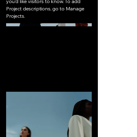
you'd like visitors to know. To add
Project descriptions, go to Manage
Projects.