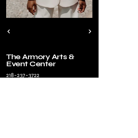
The Armory Arts &
Event Center
218-237-3722
manager@parkrapidsarmory.org
203 Park Ave
South
Park Rapids, MN
56470, USA