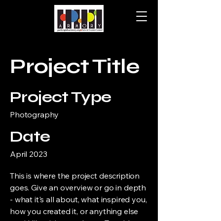
Project Title
Project Type
Photography
Date
April 2023
This is where the project description
goes. Give an overview or go in depth
- what it's all about, what inspired you,
how you created it, or anything else