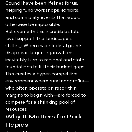
Council have been lifelines for us, 
helping fund workshops, exhibits, 
and community events that would 
otherwise be impossible.
But even with this incredible state-
level support, the landscape is 
shifting. When major federal grants 
disappear, larger organizations 
inevitably turn to regional and state 
foundations to fill their budget gaps. 
This creates a hyper-competitive 
environment where rural nonprofits—
who often operate on razor-thin 
margins to begin with—are forced to 
compete for a shrinking pool of 
resources.
Why It Matters for Park 
Rapids