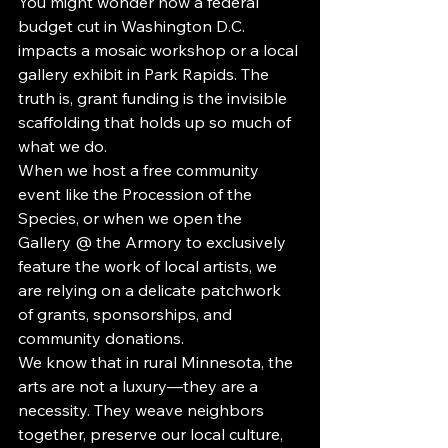
You might wonder how a federal 
budget cut in Washington D.C. 
impacts a mosaic workshop or a local 
gallery exhibit in Park Rapids. The 
truth is, grant funding is the invisible 
scaffolding that holds up so much of 
what we do.
When we host a free community 
event like the Procession of the 
Species, or when we open the 
Gallery @ the Armory to exclusively 
feature the work of local artists, we 
are relying on a delicate patchwork 
of grants, sponsorships, and 
community donations.
We know that in rural Minnesota, the 
arts are not a luxury—they are a 
necessity. They weave neighbors 
together, preserve our local culture, 