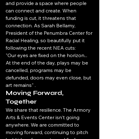
and provide a space where people 
can connect and create. When 
funding is cut, it threatens that 
connection. As Sarah Bellamy, 
President of the Penumbra Center for 
Racial Healing, so beautifully put it 
following the recent NEA cuts:
"Our eyes are fixed on the horizon... 
At the end of the day, plays may be 
cancelled, programs may be 
defunded, doors may even close, but 
art remains" .
Moving Forward, 
Together
We share that resilience. The Armory 
Arts & Events Center isn't going 
anywhere. We are committed to 
moving forward, continuing to pitch 