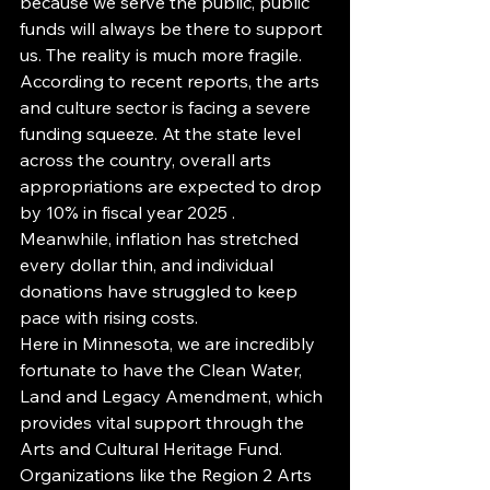
because we serve the public, public 
funds will always be there to support 
us. The reality is much more fragile. 
According to recent reports, the arts 
and culture sector is facing a severe 
funding squeeze. At the state level 
across the country, overall arts 
appropriations are expected to drop 
by 10% in fiscal year 2025 . 
Meanwhile, inflation has stretched 
every dollar thin, and individual 
donations have struggled to keep 
pace with rising costs.
Here in Minnesota, we are incredibly 
fortunate to have the Clean Water, 
Land and Legacy Amendment, which 
provides vital support through the 
Arts and Cultural Heritage Fund. 
Organizations like the Region 2 Arts 