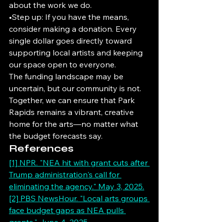
about the work we do.
•Step up: If you have the means, 
consider making a donation. Every 
single dollar goes directly toward 
supporting local artists and keeping 
our space open to everyone.
The funding landscape may be 
uncertain, but our community is not. 
Together, we can ensure that Park 
Rapids remains a vibrant, creative 
home for the arts—no matter what 
the budget forecasts say.
References
[1] NPR. "NEA hit with grant cuts after 
Trump administration's call for 
eliminating the agency." May 3, 2025.
[2] PBS NewsHour. "Local arts groups 
face budget gaps as NEA pulls 