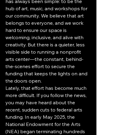
has always been simple: to be the 
hub of art, music, and workshops for 
our community. We believe that art 
belongs to everyone, and we work 
hard to ensure our space is 
welcoming, inclusive, and alive with 
creativity. But there is a quieter, less 
visible side to running a nonprofit 
arts center—the constant, behind-
the-scenes effort to secure the 
funding that keeps the lights on and 
the doors open.
Lately, that effort has become much 
more difficult. If you follow the news, 
you may have heard about the 
recent, sudden cuts to federal arts 
funding. In early May 2025, the 
National Endowment for the Arts 
(NEA) began terminating hundreds 