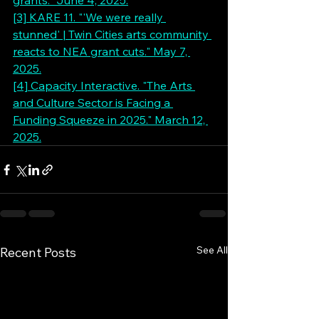
grants." June 4, 2025.
[3] KARE 11. "'We were really 
stunned' | Twin Cities arts community 
reacts to NEA grant cuts." May 7, 
2025.
[4] Capacity Interactive. "The Arts 
and Culture Sector is Facing a 
Funding Squeeze in 2025." March 12, 
2025.
See All
Recent Posts