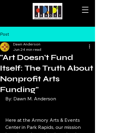
Post
Dawn Anderson
Jun 2
4 min read
"Art Doesn't Fund
Itself: The Truth About
Nonprofit Arts
Funding"
By: Dawn M. Anderson
Here at the Armory Arts & Events 
Center in Park Rapids, our mission 