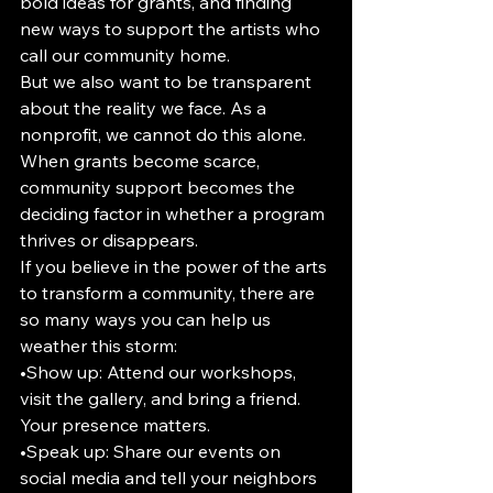
bold ideas for grants, and finding 
new ways to support the artists who 
call our community home.
But we also want to be transparent 
about the reality we face. As a 
nonprofit, we cannot do this alone. 
When grants become scarce, 
community support becomes the 
deciding factor in whether a program 
thrives or disappears.
If you believe in the power of the arts 
to transform a community, there are 
so many ways you can help us 
weather this storm:
•Show up: Attend our workshops, 
visit the gallery, and bring a friend. 
Your presence matters.
•Speak up: Share our events on 
social media and tell your neighbors 