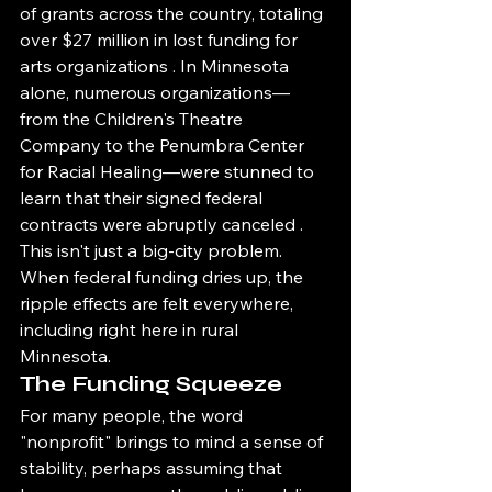
of grants across the country, totaling 
over $27 million in lost funding for 
arts organizations . In Minnesota 
alone, numerous organizations—
from the Children's Theatre 
Company to the Penumbra Center 
for Racial Healing—were stunned to 
learn that their signed federal 
contracts were abruptly canceled .
This isn't just a big-city problem. 
When federal funding dries up, the 
ripple effects are felt everywhere, 
including right here in rural 
Minnesota.
The Funding Squeeze
For many people, the word 
"nonprofit" brings to mind a sense of 
stability, perhaps assuming that 