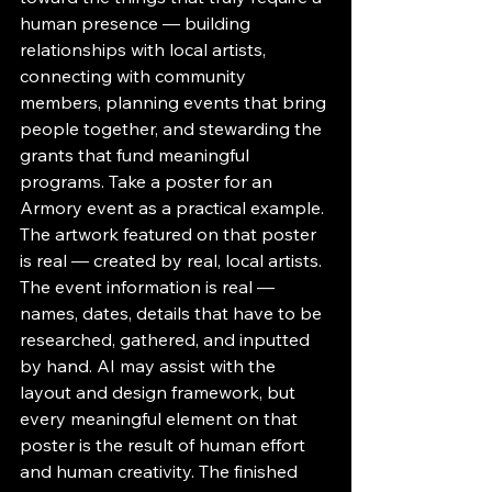
human presence — building 
relationships with local artists, 
connecting with community 
members, planning events that bring 
people together, and stewarding the 
grants that fund meaningful 
programs. Take a poster for an 
Armory event as a practical example. 
The artwork featured on that poster 
is real — created by real, local artists. 
The event information is real — 
names, dates, details that have to be 
researched, gathered, and inputted 
by hand. AI may assist with the 
layout and design framework, but 
every meaningful element on that 
poster is the result of human effort 
and human creativity. The finished 