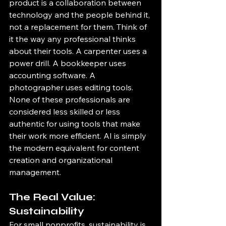
product is a collaboration between 
technology and the people behind it, 
not a replacement for them. Think of 
it the way any professional thinks 
about their tools. A carpenter uses a 
power drill. A bookkeeper uses 
accounting software. A 
photographer uses editing tools. 
None of these professionals are 
considered less skilled or less 
authentic for using tools that make 
their work more efficient. AI is simply 
the modern equivalent for content 
creation and organizational 
management.
The Real Value: 
Sustainability
For small nonprofits, sustainability is 