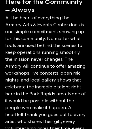
Here for the Community 
— Always
At the heart of everything the 
Armory Arts & Events Center does is 
one simple commitment: showing up 
for this community. No matter what 
tools are used behind the scenes to 
keep operations running smoothly, 
the mission never changes. The 
Armory will continue to offer amazing 
workshops, live concerts, open mic 
nights, and local gallery shows that 
celebrate the incredible talent right 
here in the Park Rapids area. None of 
it would be possible without the 
people who make it happen. A 
heartfelt thank you goes out to every 
artist who shares their gift, every 
volunteer who gives their time, every 