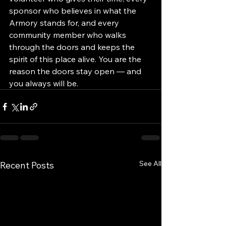
sponsor who believes in what the 
Armory stands for, and every 
community member who walks 
through the doors and keeps the 
spirit of this place alive. You are the 
reason the doors stay open — and 
you always will be.
See All
Recent Posts