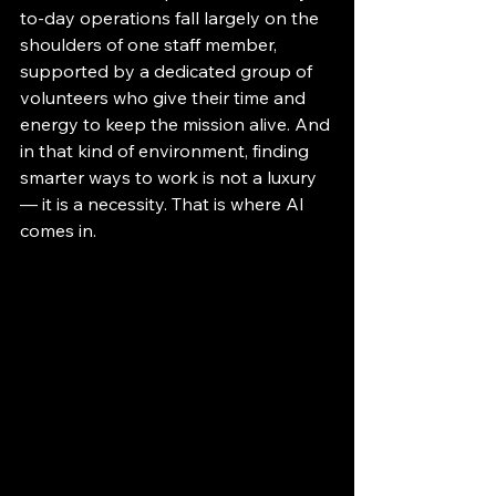
to-day operations fall largely on the 
shoulders of one staff member, 
supported by a dedicated group of 
volunteers who give their time and 
energy to keep the mission alive. And 
in that kind of environment, finding 
smarter ways to work is not a luxury 
— it is a necessity. That is where AI 
comes in.