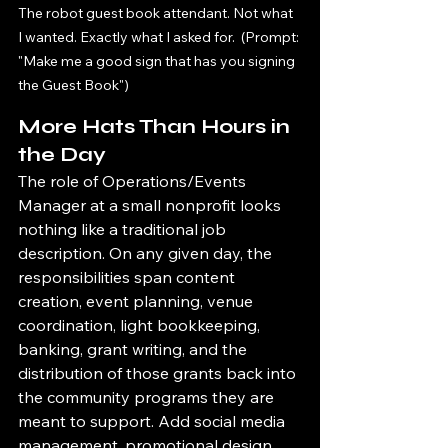
The robot guest book attendant. Not what 
I wanted. Exactly what I asked for.  (Prompt: 
"Make me a good sign that has you signing 
the Guest Book")
More Hats Than Hours in 
the Day
The role of Operations/Events 
Manager at a small nonprofit looks 
nothing like a traditional job 
description. On any given day, the 
responsibilities span content 
creation, event planning, venue 
coordination, light bookkeeping, 
banking, grant writing, and the 
distribution of those grants back into 
the community programs they are 
meant to support. Add social media 
management, promotional design, 