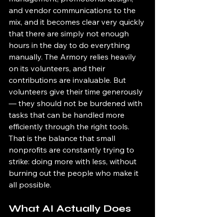
and vendor communications to the 
mix, and it becomes clear very quickly 
that there are simply not enough 
hours in the day to do everything 
manually. The Armory relies heavily 
on its volunteers, and their 
contributions are invaluable. But 
volunteers give their time generously 
— they should not be burdened with 
tasks that can be handled more 
efficiently through the right tools. 
That is the balance that small 
nonprofits are constantly trying to 
strike: doing more with less, without 
burning out the people who make it 
all possible.
What AI Actually Does 