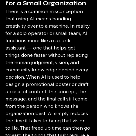
for a Small Organization
There is a common misconception 
that using AI means handing 
creativity over to a machine. In reality, 
for a solo operator or small team, AI 
functions more like a capable 
assistant — one that helps get 
things done faster without replacing 
the human judgment, vision, and 
community knowledge behind every 
decision. When AI is used to help 
design a promotional poster or draft 
a piece of content, the concept, the 
message, and the final call still come 
from the person who knows the 
organization best. AI simply reduces 
the time it takes to bring that vision 
to life. That freed up time can then go 
toward the things that truly require a 