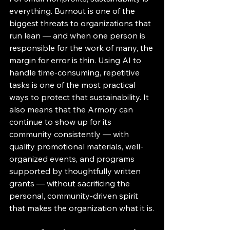
everything. Burnout is one of the 
biggest threats to organizations that 
run lean — and when one person is 
responsible for the work of many, the 
margin for error is thin. Using AI to 
handle time-consuming, repetitive 
tasks is one of the most practical 
ways to protect that sustainability. It 
also means that the Armory can 
continue to show up for its 
community consistently — with 
quality promotional materials, well-
organized events, and programs 
supported by thoughtfully written 
grants — without sacrificing the 
personal, community-driven spirit 
that makes the organization what it is.