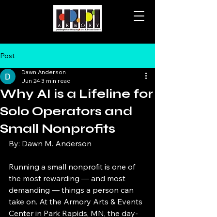
Post
Dawn Anderson
Jun 24
3 min read
Why AI is a Lifeline for
Solo Operators and
Small Nonprofits
By: Dawn M. Anderson
Running a small nonprofit is one of 
the most rewarding — and most 
demanding — things a person can 
take on. At the Armory Arts & Events 
Center in Park Rapids, MN, the day-